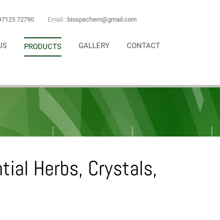
97125 72790
Email :
biospechem@gmail.com
US
GALLERY
CONTACT
PRODUCTS
ntial Herbs, Crystals,