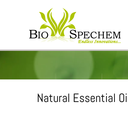
Natural Essential Oil