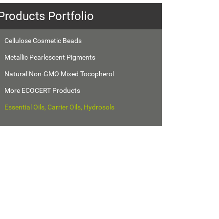
Products Portfolio
Cellulose Cosmetic Beads
Metallic Pearlescent Pigments
Natural Non-GMO Mixed Tocopherol
More ECOCERT Products
Essential Oils, Carrier Oils, Hydrosols