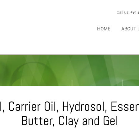
Call us:
+91 
HOME
ABOUT 
, Carrier Oil, Hydrosol, Esse
Butter, Clay and Gel