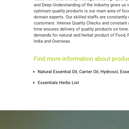
and Deep Understanding of the Industry gives us 
optimum quality products is our main area of focu
domain experts. Our skilled staffs are constantly 
customers. Intense Quality Checks and constant a
time ensures delivery of quality products on time.
demands for natural and herbal product of Food, 
India and Overseas.
Find more information about produ
Natural Essential Oil, Carrier Oil, Hydrosol, Esse
Essentials Herbs List