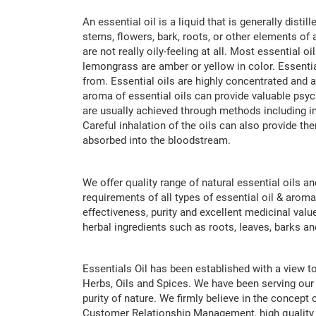
An essential oil is a liquid that is generally dist
stems, flowers, bark, roots, or other elements of a
are not really oily-feeling at all. Most essential 
lemongrass are amber or yellow in color. Essential
from. Essential oils are highly concentrated and 
aroma of essential oils can provide valuable psyc
are usually achieved through methods including inh
Careful inhalation of the oils can also provide th
absorbed into the bloodstream.
We offer quality range of natural essential oils a
requirements of all types of essential oil & aroma
effectiveness, purity and excellent medicinal valu
herbal ingredients such as roots, leaves, barks a
Essentials Oil has been established with a view to
Herbs, Oils and Spices. We have been serving our 
purity of nature. We firmly believe in the concep
Customer Relationship Management, high quality 