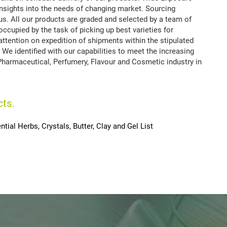
insights into the needs of changing market. Sourcing
s. All our products are graded and selected by a team of
occupied by the task of picking up best varieties for
ttention on expedition of shipments within the stipulated
 We identified with our capabilities to meet the increasing
Pharmaceutical, Perfumery, Flavour and Cosmetic industry in
cts.
ntial Herbs, Crystals, Butter, Clay and Gel List