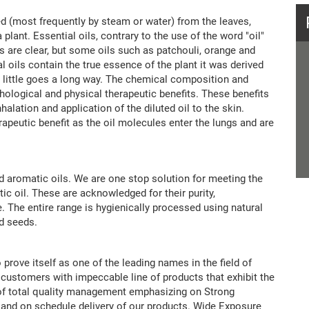
illed (most frequently by steam or water) from the leaves,
 plant. Essential oils, contrary to the use of the word "oil"
oils are clear, but some oils such as patchouli, orange and
 oils contain the true essence of the plant it was derived
a little goes a long way. The chemical composition and
hological and physical therapeutic benefits. These benefits
alation and application of the diluted oil to the skin.
erapeutic benefit as the oil molecules enter the lungs and are
nd aromatic oils. We are one stop solution for meeting the
tic oil. These are acknowledged for their purity,
e. The entire range is hygienically processed using natural
nd seeds.
 prove itself as one of the leading names in the field of
customers with impeccable line of products that exhibit the
t of total quality management emphasizing on Strong
and on schedule delivery of our products. Wide Exposure