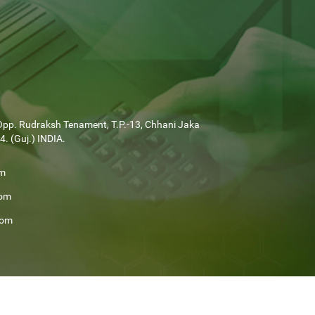
Opp. Rudraksh Tenament, T.P.-13, Chhani Jaka
. (Guj.) INDIA.
om
com
com