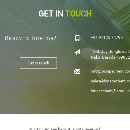
GET IN
TOUCH
Ready to hire me?
+91 97125 72790
13-B, Jay Bunglows, 
Naka, Baroda - 390024
Get in touch
info@biospechem.c
sales@biospechem.
biospechem@gmail.
© 2016 BioSpechem. All rights reserved.